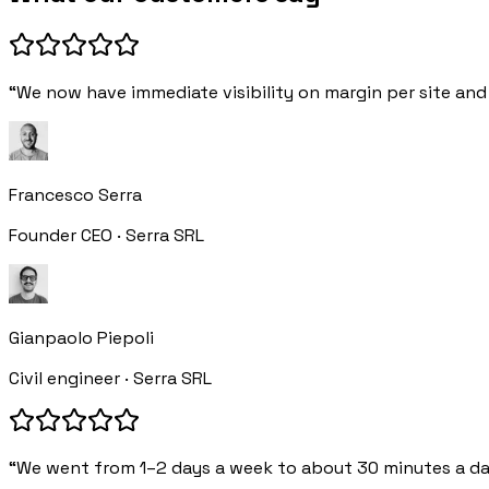
“We now have immediate visibility on margin per site and 
Francesco Serra
Founder CEO · Serra SRL
Gianpaolo Piepoli
Civil engineer · Serra SRL
“We went from 1–2 days a week to about 30 minutes a da