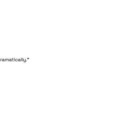
ramatically.”