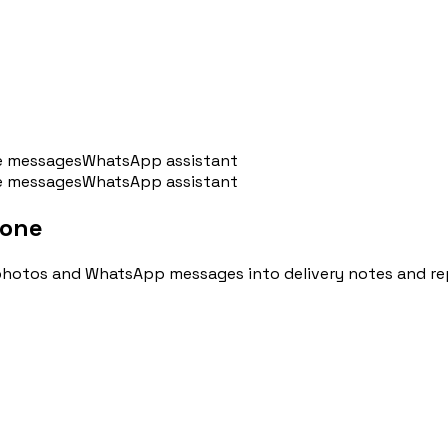
e messages
WhatsApp assistant
e messages
WhatsApp assistant
hone
u
🇦🇷
Argentina
🇨🇱
Chile
🇪🇸
Spain
🇧🇷
Brazi
 photos and WhatsApp messages into delivery notes and re
Accedi
Prenota un appuntamento