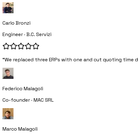
Carlo Bronzi
Engineer · B.C. Servizi
“We replaced three ERPs with one and cut quoting time d
Federico Malagoli
Co-founder · MAC SRL
Marco Malagoli