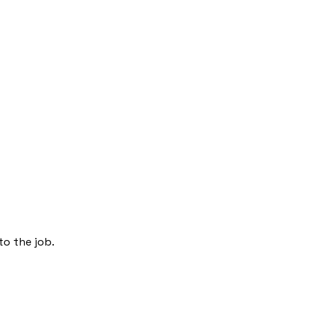
to the job.