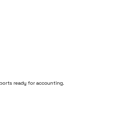
l
🇵🇹
Portugal
🇵🇱
Poland
ports ready for accounting.