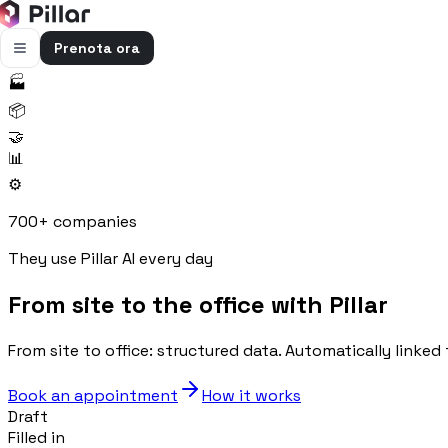
Prenota ora
🏭
FUNZIONALITÀ
📦
Pillar AI
🤝
Impresa e cantieri in un’unica chat
📊
⚙️
Flussi di cassa
Cassa, uscite e previsioni in una vista
700+ companies
Gestione bolle e rapportini
They use Pillar AI every day
Bolle e rapportini dal cantiere
From site to the office with Pillar
Fatturazione
Fatture attive e passive con scadenze
From site to office: structured data. Automatically linked 
Preventivi
Dal computo al preventivo pronto
Book an appointment
How it works
Draft
Gestione commessa
Filled in
Margini, costi e ore per commessa