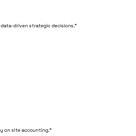
data-driven strategic decisions.”
y on site accounting.”