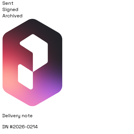
Sent
Signed
Procurement
Archived
Fornitori e ordini in un solo hub
Sicurezza
Verifica documentale automatica per i tuoi cantieri
RISORSE
Strumenti
Calcolatori e strumenti gratuiti per la tua impresa
Casi studio
Delivery note
Storie di imprese edili che usano Pillar
DN #2026-0214