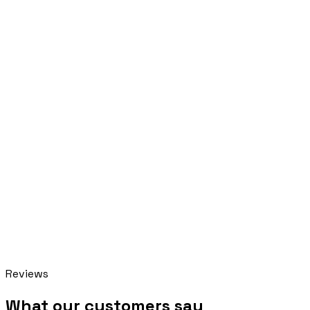
In progress
Pillar AI
Reviews
online · replies instantly
What our customers say