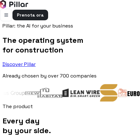
Prenota ora
Pillar: the AI for your business
FUNZIONALITÀ
The operating system
Pillar AI
Impresa e cantieri in un’unica chat
for construction
Flussi di cassa
Discover Pillar
Cassa, uscite e previsioni in una vista
Already chosen by over 700 companies
Gestione bolle e rapportini
Bolle e rapportini dal cantiere
Fatturazione
Fatture attive e passive con scadenze
The product
Preventivi
Every day
Dal computo al preventivo pronto
by your side.
Gestione commessa
Margini, costi e ore per commessa