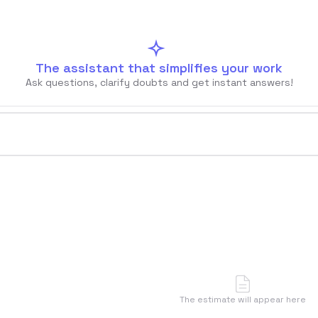
The assistant that simplifies your work
Ask questions, clarify doubts and get instant answers!
u
🇦🇷
Argentina
🇨🇱
Chile
🇪🇸
Spain
🇧🇷
Brazi
Accedi
Prenota un appuntamento
The estimate will appear here