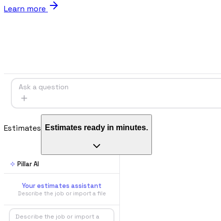
Learn more
Blog
Norme, cassa e cantiere spiegati facile
Webinar
Conversazioni dal vivo e on-demand con il team di Pillar
Ask a question
🇮🇹
Italia
🇲🇽
Mexico
🇨🇴
Colombia
🇵🇪
Per
Estimates
Estimates ready in minutes.
🇬🇧
United Kingdom
Pillar AI
Your estimates assistant
Describe the job or import a file
Describe the job or import a