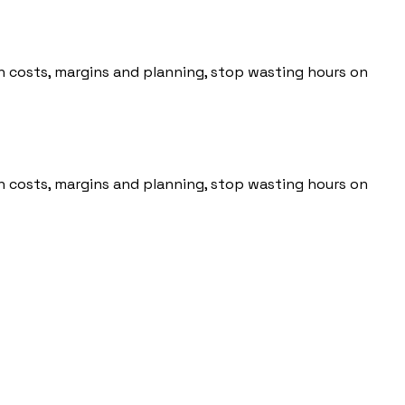
 on costs, margins and planning, stop wasting hours on
 on costs, margins and planning, stop wasting hours on