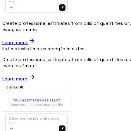
file…
Create professional estimates from bills of quantities or
every estimate.
Learn more
Estimates
Estimates ready in minutes.
Create professional estimates from bills of quantities or
every estimate.
Learn more
Pillar AI
Your estimates assistant
Describe the job or import a file
Describe the job or import a
file…