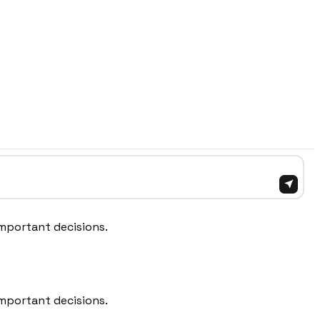
important decisions.
important decisions.