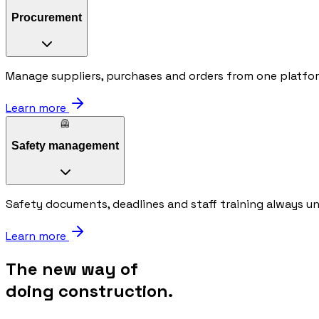
Procurement
Manage suppliers, purchases and orders from one platfo
Learn more
🦺
Safety management
Safety documents, deadlines and staff training always u
Learn more
The new way of
doing construction.