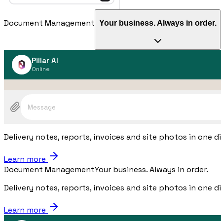
Document Management
Your business. Always in order.
Pillar AI
Online
Message
Delivery notes, reports, invoices and site photos in one d
Learn more
Document Management
Your business. Always in order.
Delivery notes, reports, invoices and site photos in one d
Learn more