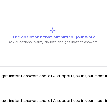
The assistant that simplifies your work
Ask questions, clarify doubts and get instant answers!
Chi siamo
, get instant answers and let AI support you in your most 
, get instant answers and let AI support you in your most 