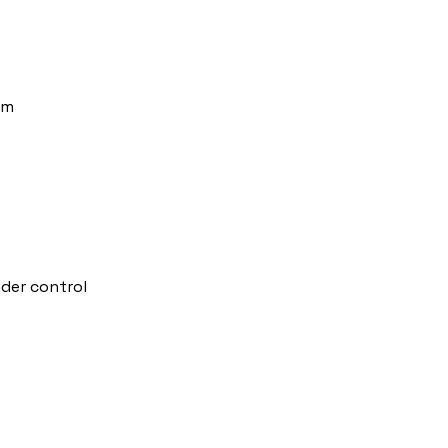
rm
nder control