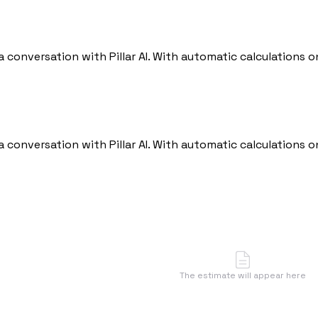
 a conversation with Pillar AI. With automatic calculations
 a conversation with Pillar AI. With automatic calculations
The estimate will appear here