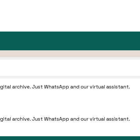
igital archive. Just WhatsApp and our virtual assistant.
igital archive. Just WhatsApp and our virtual assistant.