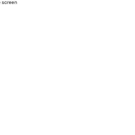
e screen