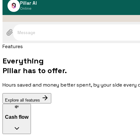
Pillar AI
Online
Message
Features
Everything
Pillar has to offer.
Hours saved and money better spent, by your side every 
Explore all features
💸
Cash flow