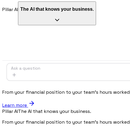
Pillar AI
The AI that knows your business.
Procurement
Fornitori e ordini in un solo hub
Sicurezza
Verifica documentale automatica per i tuoi cantieri
RISORSE
Ask a question
Strumenti
Calcolatori e strumenti gratuiti per la tua impresa
From your financial position to your team's hours worked
Learn more
Pillar AI
The AI that knows your business.
Casi studio
Storie di imprese edili che usano Pillar
From your financial position to your team's hours worked