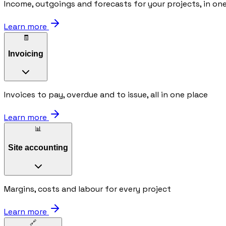
Income, outgoings and forecasts for your projects, in on
Learn more
🧾
Invoicing
Invoices to pay, overdue and to issue, all in one place
Learn more
📊
Site accounting
Margins, costs and labour for every project
Learn more
🔗