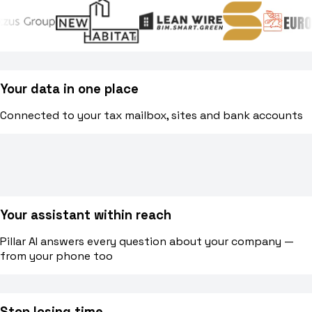
Blog
Norme, cassa e cantiere spiegati facile
Your data in one place
Webinar
Connected to your tax mailbox, sites and bank accounts
Conversazioni dal vivo e on-demand con il team di Pillar
🇮🇹
Italia
🇲🇽
Mexico
🇨🇴
Colombia
🇵🇪
Per
Your assistant within reach
Pillar AI answers every question about your company —
from your phone too
Stop losing time