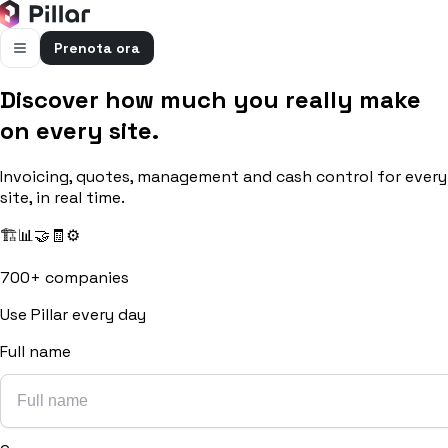
Prenota ora
Discover how much you really make
FUNZIONALITÀ
on every site.
Pillar AI
Impresa e cantieri in un’unica chat
Invoicing, quotes, management and cash control for every
Flussi di cassa
site, in real time.
Cassa, uscite e previsioni in una vista
🏗️
📊
🤝
🧾
⚙️
Gestione bolle e rapportini
Bolle e rapportini dal cantiere
700+ companies
Fatturazione
Use Pillar every day
Fatture attive e passive con scadenze
Full name
Preventivi
Dal computo al preventivo pronto
Gestione commessa
Margini, costi e ore per commessa