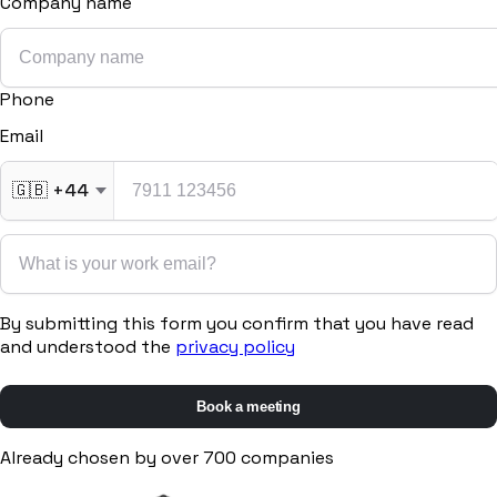
Company name
Procurement
Fornitori e ordini in un solo hub
Phone
Sicurezza
Verifica documentale automatica per i tuoi cantieri
Email
🇬🇧
+44
RISORSE
Strumenti
By submitting this form you confirm that you have read
and understood the
privacy policy
Calcolatori e strumenti gratuiti per la tua impresa
Book a meeting
Casi studio
Already chosen by over 700 companies
Storie di imprese edili che usano Pillar