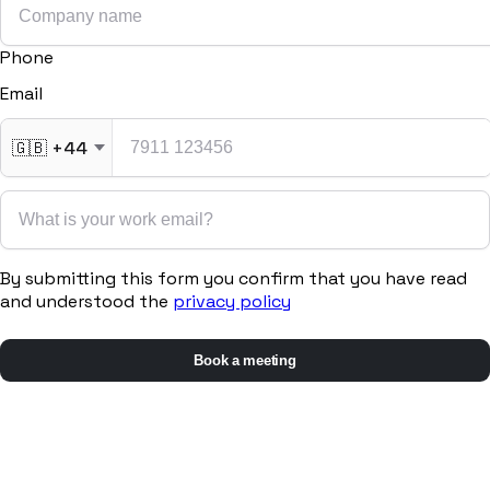
Phone
Email
🇬🇧
+44
By submitting this form you confirm that you have read
and understood the
privacy policy
Book a meeting