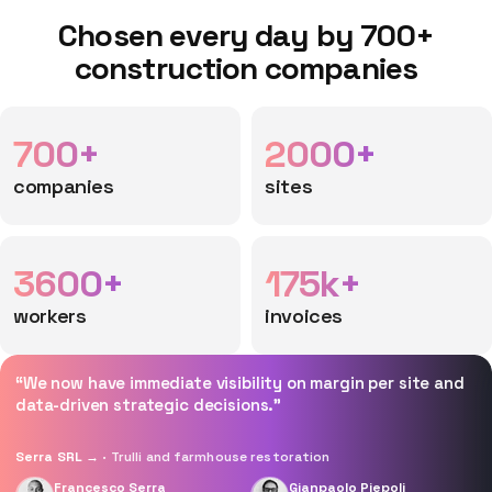
Chosen every day by 700+
construction companies
700+
2000+
companies
sites
3600+
175k+
workers
invoices
“We now have immediate visibility on margin per site and
data-driven strategic decisions.”
Serra SRL →
· Trulli and farmhouse restoration
Francesco Serra
Gianpaolo Piepoli