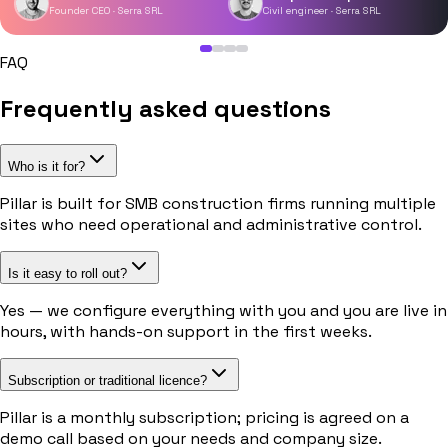
Founder CEO · Serra SRL
Civil engineer · Serra SRL
FAQ
Frequently asked questions
Who is it for?
Pillar is built for SMB construction firms running multiple
sites who need operational and administrative control.
Is it easy to roll out?
Yes — we configure everything with you and you are live in
hours, with hands-on support in the first weeks.
Subscription or traditional licence?
Pillar is a monthly subscription; pricing is agreed on a
demo call based on your needs and company size.