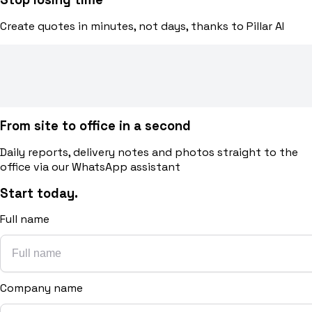
Create quotes in minutes, not days, thanks to Pillar AI
From site to office in a second
Daily reports, delivery notes and photos straight to the
office via our WhatsApp assistant
Start today.
Full name
Company name