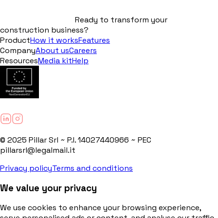
Ready to transform your
construction business?
Product
How it works
Features
Company
About us
Careers
Resources
Media kit
Help
© 2025 Pillar Srl ~ P.I. 14027440966 ~ PEC
pillarsrl@legalmail.it
Privacy policy
Terms and conditions
We value your privacy
We use cookies to enhance your browsing experience,
serve personalised ads or content, and analyse our traffic.