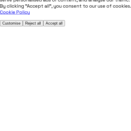
By clicking "Accept all", you consent to our use of cookies.
Cookie Policy
Customise
Reject all
Accept all