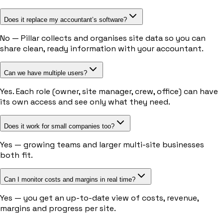
Does it replace my accountant’s software?
No — Pillar collects and organises site data so you can
share clean, ready information with your accountant.
Can we have multiple users?
Yes. Each role (owner, site manager, crew, office) can have
its own access and see only what they need.
Does it work for small companies too?
Yes — growing teams and larger multi-site businesses
both fit.
Can I monitor costs and margins in real time?
Yes — you get an up-to-date view of costs, revenue,
margins and progress per site.