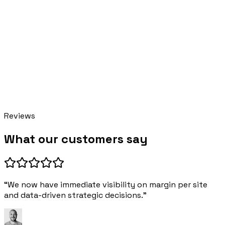
Pillar AI
online · replies instantly
Reviews
What our customers say
“We now have immediate visibility on margin per site
and data-driven strategic decisions.”