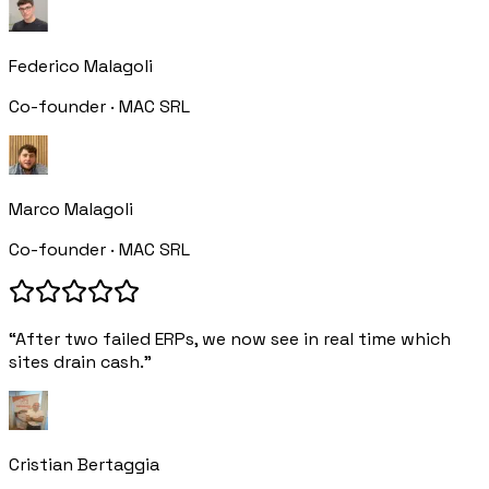
Federico Malagoli
Co-founder · MAC SRL
Marco Malagoli
Co-founder · MAC SRL
“After two failed ERPs, we now see in real time which
sites drain cash.”
Cristian Bertaggia