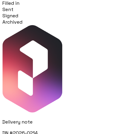
Filled in
Sent
Procurement
Signed
Fornitori e ordini in un solo hub
Archived
Sicurezza
Verifica documentale automatica per i tuoi cantieri
Chi siamo
RISORSE
Strumenti
Calcolatori e strumenti gratuiti per la tua impresa
Casi studio
Delivery note
Storie di imprese edili che usano Pillar
DN #2026-0214