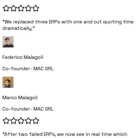
“We replaced three ERPs with one and cut quoting time
dramatically.”
Federico Malagoli
Co-founder · MAC SRL
Marco Malagoli
Co-founder · MAC SRL
“After two failed ERPs, we now see in real time which