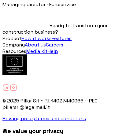
Managing director · Euroservice
Ready to transform your
construction business?
Product
How it works
Features
Company
About us
Careers
Resources
Media kit
Help
© 2025 Pillar Srl ~ P.I. 14027440966 ~ PEC
pillarsrl@legalmail.it
Privacy policy
Terms and conditions
We value your privacy