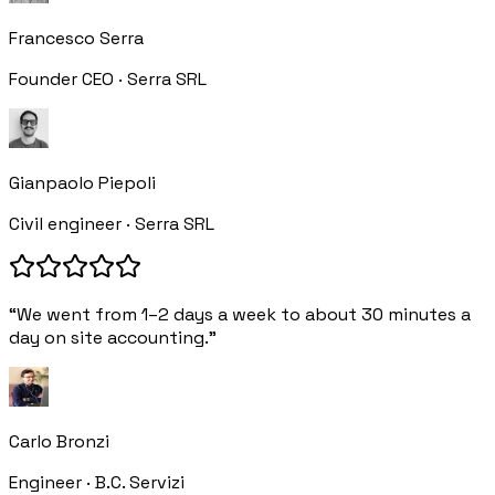
Francesco Serra
Founder CEO · Serra SRL
Gianpaolo Piepoli
Civil engineer · Serra SRL
“We went from 1–2 days a week to about 30 minutes a
day on site accounting.”
Carlo Bronzi
Engineer · B.C. Servizi