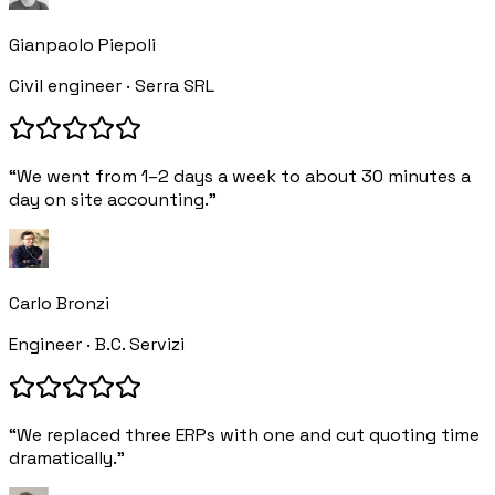
Gianpaolo Piepoli
Civil engineer · Serra SRL
“We went from 1–2 days a week to about 30 minutes a
day on site accounting.”
Carlo Bronzi
Engineer · B.C. Servizi
“We replaced three ERPs with one and cut quoting time
dramatically.”