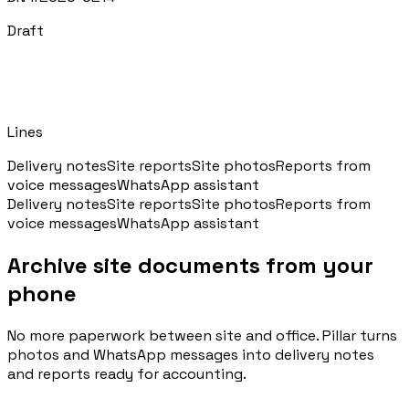
Draft
Blog
Norme, cassa e cantiere spiegati facile
Recipient
Cantiere / Commessa
Webinar
Lines
Conversazioni dal vivo e on-demand con il team di Pillar
Delivery notes
Site reports
Site photos
Reports from
voice messages
WhatsApp assistant
Delivery notes
Site reports
Site photos
Reports from
🇮🇹
Italia
🇲🇽
Mexico
🇨🇴
Colombia
voice messages
WhatsApp assistant
🇵🇪
Peru
🇦🇷
Argentina
🇨🇱
Chile
Archive site documents from your
🇪🇸
Spain
🇧🇷
Brazil
🇵🇹
Portugal
phone
🇵🇱
Poland
🇬🇧
United Kingdom
No more paperwork between site and office. Pillar turns
photos and WhatsApp messages into delivery notes
Accedi
and reports ready for accounting.
Prenota un appuntamento