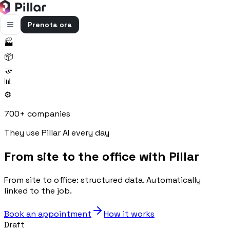
Prenota ora
🏭
FUNZIONALITÀ
📦
Pillar AI
🤝
Impresa e cantieri in un’unica chat
📊
⚙️
Flussi di cassa
Cassa, uscite e previsioni in una vista
700+ companies
Gestione bolle e rapportini
They use Pillar AI every day
Bolle e rapportini dal cantiere
From site to the office with Pillar
Fatturazione
Fatture attive e passive con scadenze
From site to office: structured data. Automatically
Preventivi
linked to the job.
Dal computo al preventivo pronto
Book an appointment
How it works
Gestione commessa
Draft
Margini, costi e ore per commessa