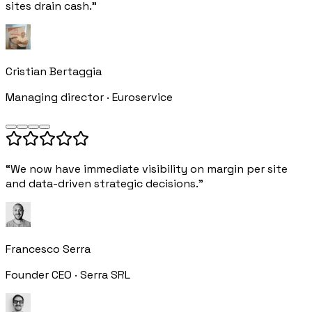
sites drain cash.”
Cristian Bertaggia
Managing director · Euroservice
“We now have immediate visibility on margin per site
and data-driven strategic decisions.”
Francesco Serra
Founder CEO · Serra SRL