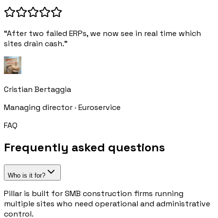
“After two failed ERPs, we now see in real time which
sites drain cash.”
Cristian Bertaggia
Managing director · Euroservice
FAQ
Frequently asked questions
Who is it for?
Pillar is built for SMB construction firms running
multiple sites who need operational and administrative
control.