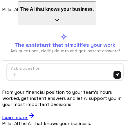
Pillar AI
The AI that knows your business.
Procurement
Fornitori e ordini in un solo hub
Sicurezza
Verifica documentale automatica per i tuoi cantieri
The assistant that simplifies your work
Ask questions, clarify doubts and get instant answers!
RISORSE
Ask a question
Strumenti
Calcolatori e strumenti gratuiti per la tua impresa
From your financial position to your team's hours
worked, get instant answers and let AI support you in
your most important decisions.
Casi studio
Learn more
Storie di imprese edili che usano Pillar
Pillar AI
The AI that knows your business.