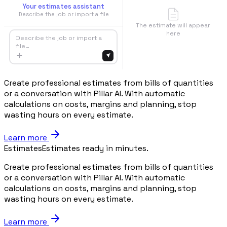
Your estimates assistant
Describe the job or import a file
The estimate will appear
here
Describe the job or import a
file…
Create professional estimates from bills of quantities
or a conversation with Pillar AI. With automatic
calculations on costs, margins and planning, stop
wasting hours on every estimate.
Learn more
Estimates
Estimates ready in minutes.
Create professional estimates from bills of quantities
or a conversation with Pillar AI. With automatic
calculations on costs, margins and planning, stop
wasting hours on every estimate.
Learn more