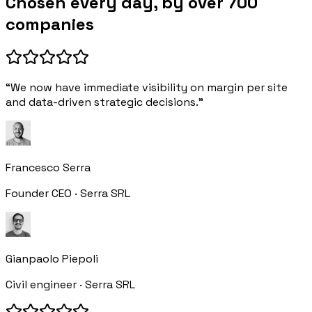
Chosen every day, by over 700
companies
“We now have immediate visibility on margin per site
and data-driven strategic decisions.”
Francesco Serra
Founder CEO · Serra SRL
Gianpaolo Piepoli
Civil engineer · Serra SRL