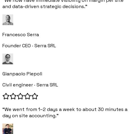
“We now have immediate visibility on margin per site
and data-driven strategic decisions.”
Francesco Serra
Founder CEO · Serra SRL
Gianpaolo Piepoli
Civil engineer · Serra SRL
“We went from 1–2 days a week to about 30 minutes a
day on site accounting.”