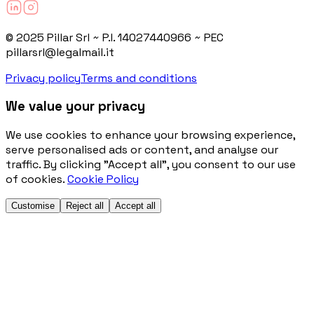
© 2025 Pillar Srl ~ P.I. 14027440966 ~ PEC
pillarsrl@legalmail.it
Privacy policy
Terms and conditions
We value your privacy
We use cookies to enhance your browsing experience,
serve personalised ads or content, and analyse our
traffic. By clicking "Accept all", you consent to our use
of cookies.
Cookie Policy
Customise
Reject all
Accept all