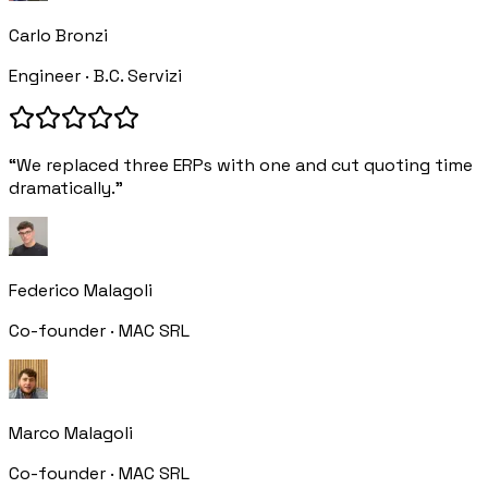
Carlo Bronzi
Engineer · B.C. Servizi
“We replaced three ERPs with one and cut quoting time
dramatically.”
Federico Malagoli
Co-founder · MAC SRL
Marco Malagoli
Co-founder · MAC SRL