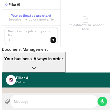
Pillar AI
Your estimates assistant
Describe the job or import a file
The estimate will appear
here
Describe the job or import a
file…
Document Management
Your business. Always in order.
Pillar AI
Online
Message