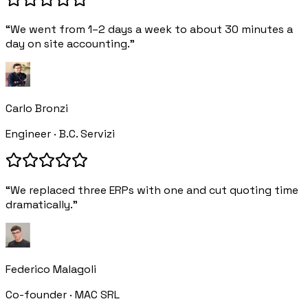
“We went from 1–2 days a week to about 30 minutes a
day on site accounting.”
Carlo Bronzi
Engineer · B.C. Servizi
“We replaced three ERPs with one and cut quoting time
dramatically.”
Federico Malagoli
Co-founder · MAC SRL