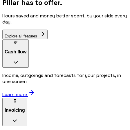
Pillar has to offer.
Hours saved and money better spent, by your side every
day.
Explore all features
💸
Cash flow
Income, outgoings and forecasts for your projects, in
one screen
Learn more
🧾
Invoicing