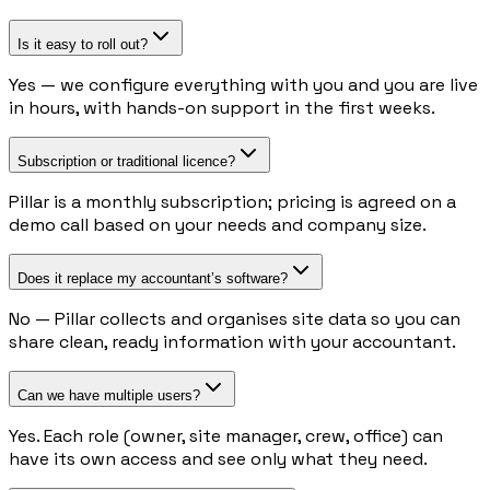
Is it easy to roll out?
Yes — we configure everything with you and you are live
in hours, with hands-on support in the first weeks.
Subscription or traditional licence?
Pillar is a monthly subscription; pricing is agreed on a
demo call based on your needs and company size.
Does it replace my accountant’s software?
No — Pillar collects and organises site data so you can
share clean, ready information with your accountant.
Can we have multiple users?
Yes. Each role (owner, site manager, crew, office) can
have its own access and see only what they need.