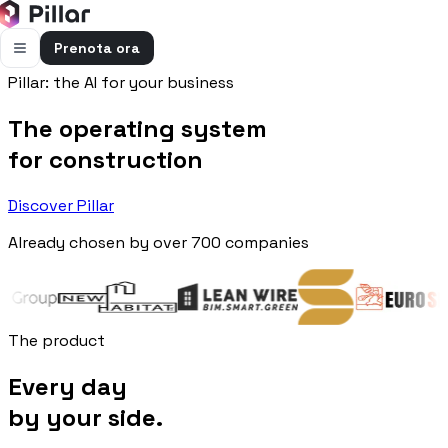
Prenota ora
Pillar: the AI for your business
FUNZIONALITÀ
The operating system
Pillar AI
Impresa e cantieri in un’unica chat
for construction
Flussi di cassa
Discover Pillar
Cassa, uscite e previsioni in una vista
Already chosen by over 700 companies
Gestione bolle e rapportini
Bolle e rapportini dal cantiere
Fatturazione
Fatture attive e passive con scadenze
The product
Preventivi
Every day
Dal computo al preventivo pronto
by your side.
Gestione commessa
Margini, costi e ore per commessa