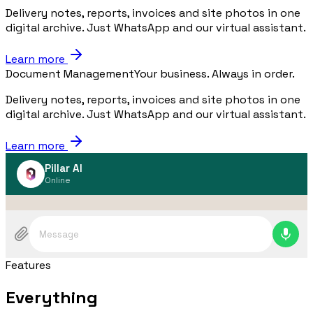
Delivery notes, reports, invoices and site photos in one
digital archive. Just WhatsApp and our virtual assistant.
Learn more
Document Management
Your business. Always in order.
Delivery notes, reports, invoices and site photos in one
digital archive. Just WhatsApp and our virtual assistant.
Learn more
Pillar AI
Online
Message
Features
Everything