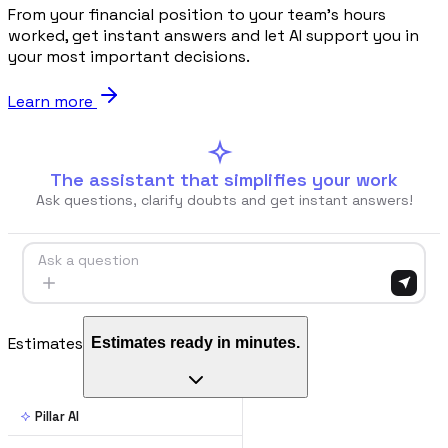
From your financial position to your team's hours
worked, get instant answers and let AI support you in
Blog
your most important decisions.
Norme, cassa e cantiere spiegati facile
Learn more
Webinar
Conversazioni dal vivo e on-demand con il team di Pillar
The assistant that simplifies your work
Ask questions, clarify doubts and get instant answers!
🇮🇹
Italia
🇲🇽
Mexico
🇨🇴
Colombia
🇵🇪
Per
Ask a question
Estimates
Estimates ready in minutes.
Pillar AI