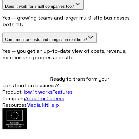
Does it work for small companies too?
Yes — growing teams and larger multi-site businesses
both fit.
Can I monitor costs and margins in real time?
Yes — you get an up-to-date view of costs, revenue,
margins and progress per site.
Ready to transform your
construction business?
Product
How it works
Features
Company
About us
Careers
Resources
Media kit
Help