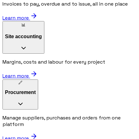
Invoices to pay, overdue and to issue, all in one place
Learn more
📊
Site accounting
Margins, costs and labour for every project
Learn more
🔗
Procurement
Manage suppliers, purchases and orders from one
platform
Learn more