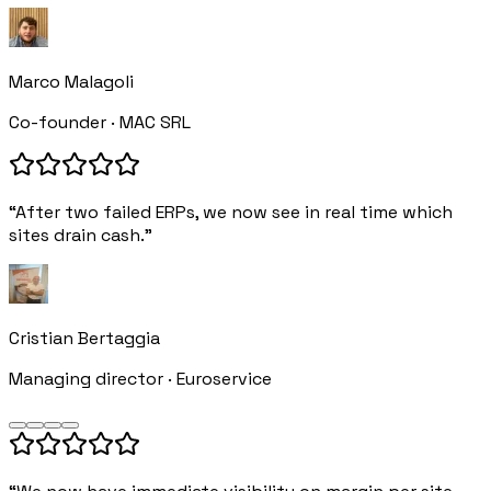
Marco Malagoli
Co-founder · MAC SRL
“After two failed ERPs, we now see in real time which
sites drain cash.”
Cristian Bertaggia
Managing director · Euroservice