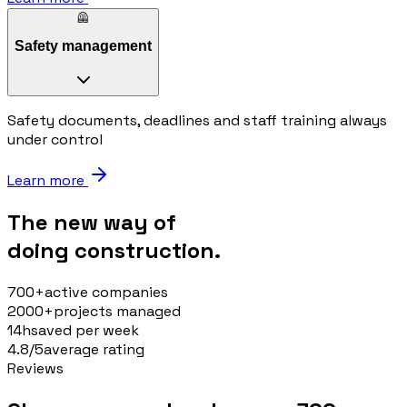
🦺
Safety management
Safety documents, deadlines and staff training always
under control
Learn more
The new way of
doing construction.
700+
active companies
2000+
projects managed
14h
saved per week
4.8/5
average rating
Reviews