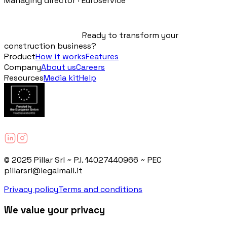
Managing director · Euroservice
Ready to transform your
construction business?
Product
How it works
Features
Company
About us
Careers
Resources
Media kit
Help
© 2025 Pillar Srl ~ P.I. 14027440966 ~ PEC
pillarsrl@legalmail.it
Privacy policy
Terms and conditions
We value your privacy