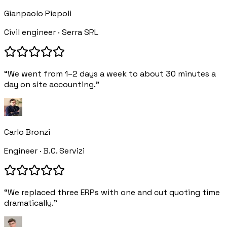
Gianpaolo Piepoli
Civil engineer · Serra SRL
“We went from 1–2 days a week to about 30 minutes a
day on site accounting.”
Carlo Bronzi
Engineer · B.C. Servizi
“We replaced three ERPs with one and cut quoting time
dramatically.”