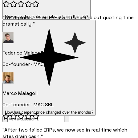
How many hours did we take to finish this job?
“We replaced three ERPs with one and cut quoting time
dramatically.”
Federico Malagoli
Co-founder · MAC SRL
Marco Malagoli
Co-founder · MAC SRL
How has cement price changed over the months?
“After two failed ERPs, we now see in real time which
sites drain cash.”