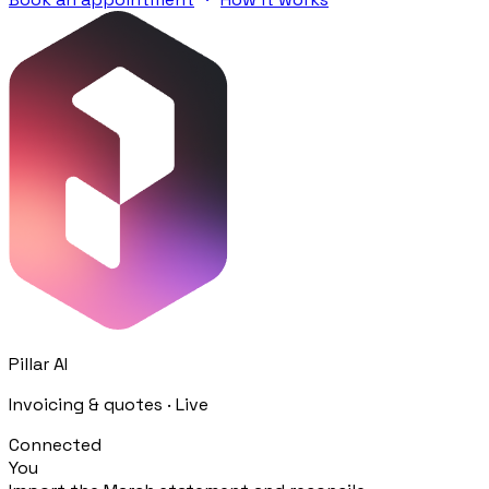
Procurement
Fornitori e ordini in un solo hub
Sicurezza
Verifica documentale automatica per i tuoi cantieri
Chi siamo
RISORSE
Strumenti
Calcolatori e strumenti gratuiti per la tua impresa
Pillar AI
Invoicing & quotes · Live
Casi studio
Connected
Storie di imprese edili che usano Pillar
You