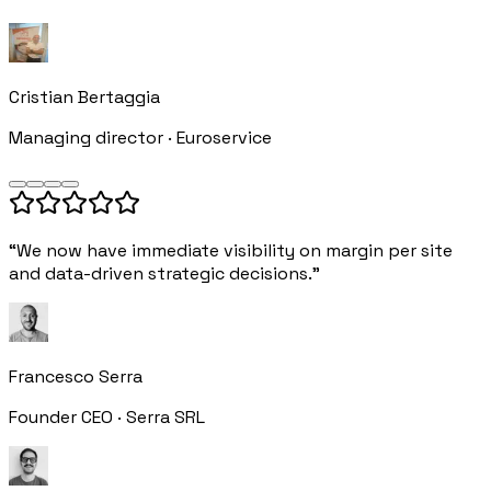
Cristian Bertaggia
Managing director · Euroservice
“We now have immediate visibility on margin per site
and data-driven strategic decisions.”
Francesco Serra
Founder CEO · Serra SRL