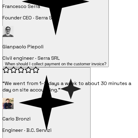
Francesco Serra
Founder CEO · Serra SRL
Gianpaolo Piepoli
Civil engineer · Serra SRL
When should I collect payment on the customer invoice?
“We went from 1–2 days a week to about 30 minutes a
day on site accounting.”
Carlo Bronzi
Engineer · B.C. Servizi