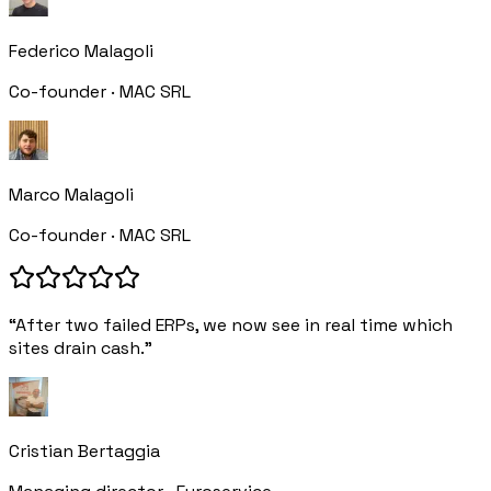
Federico Malagoli
Co-founder · MAC SRL
Marco Malagoli
Co-founder · MAC SRL
“After two failed ERPs, we now see in real time which
sites drain cash.”
Cristian Bertaggia