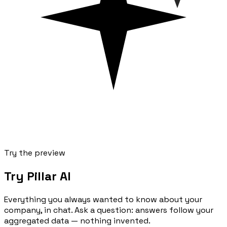
Try the preview
Try Pillar AI
Everything you always wanted to know about your
company, in chat. Ask a question: answers follow your
aggregated data — nothing invented.