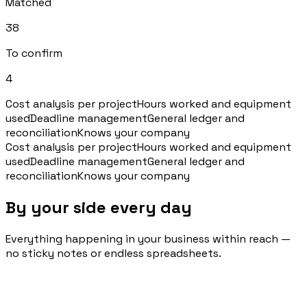
Matched
38
To confirm
4
Cost analysis per project
Hours worked and equipment
used
Deadline management
General ledger and
reconciliation
Knows your company
Cost analysis per project
Hours worked and equipment
used
Deadline management
General ledger and
reconciliation
Knows your company
By your side every day
Everything happening in your business within reach —
no sticky notes or endless spreadsheets.