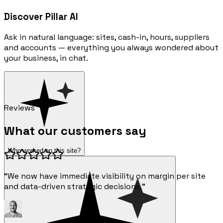
Discover Pillar AI
Ask in natural language: sites, cash-in, hours, suppliers
and accounts — everything you always wondered about
your business, in chat.
Reviews
What our customers say
Who worked on this site?
“We now have immediate visibility on margin per site
and data-driven strategic decisions.”